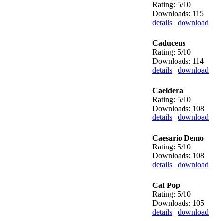
Rating: 5/10
Downloads: 115
details
|
download
Caduceus
Rating: 5/10
Downloads: 114
details
|
download
Caeldera
Rating: 5/10
Downloads: 108
details
|
download
Caesario Demo
Rating: 5/10
Downloads: 108
details
|
download
Caf Pop
Rating: 5/10
Downloads: 105
details
|
download