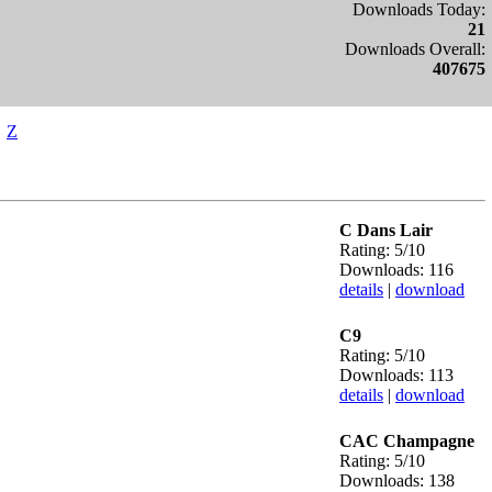
Downloads Today:
21
Downloads Overall:
407675
Z
C Dans Lair
Rating: 5/10
Downloads: 116
details
|
download
C9
Rating: 5/10
Downloads: 113
details
|
download
CAC Champagne
Rating: 5/10
Downloads: 138