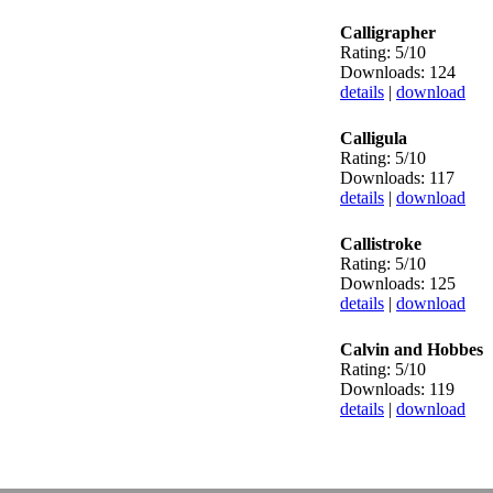
Calligrapher
Rating: 5/10
Downloads: 124
details
|
download
Calligula
Rating: 5/10
Downloads: 117
details
|
download
Callistroke
Rating: 5/10
Downloads: 125
details
|
download
Calvin and Hobbes
Rating: 5/10
Downloads: 119
details
|
download