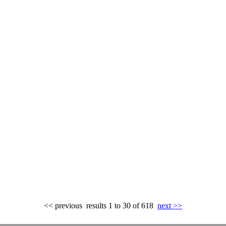
<< previous
results 1 to 30 of 618
next >>