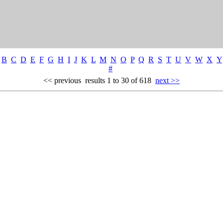
B
C
D
E
F
G
H
I
J
K
L
M
N
O
P
Q
R
S
T
U
V
W
X
Y
#
<< previous
results 1 to 30 of 618
next >>