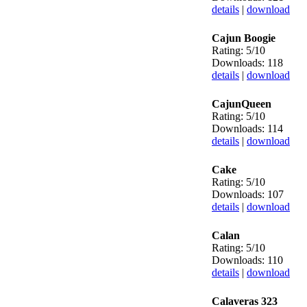
details
|
download
Cajun Boogie
Rating: 5/10
Downloads: 118
details
|
download
CajunQueen
Rating: 5/10
Downloads: 114
details
|
download
Cake
Rating: 5/10
Downloads: 107
details
|
download
Calan
Rating: 5/10
Downloads: 110
details
|
download
Calaveras 323