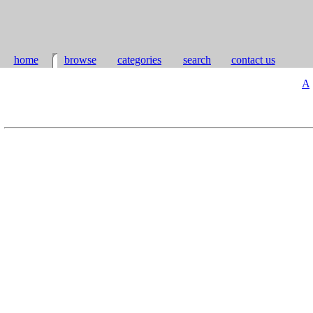
home
browse
categories
search
contact us
A