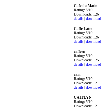
Cafe du Matin
Rating: 5/10
Downloads: 126
details
|
download
Caffe Latte
Rating: 5/10
Downloads: 126
details
|
download
caffeen
Rating: 5/10
Downloads: 125
details
|
download
cain
Rating: 5/10
Downloads: 121
details
|
download
CAITLYN
Rating: 5/10
Downloads: 121