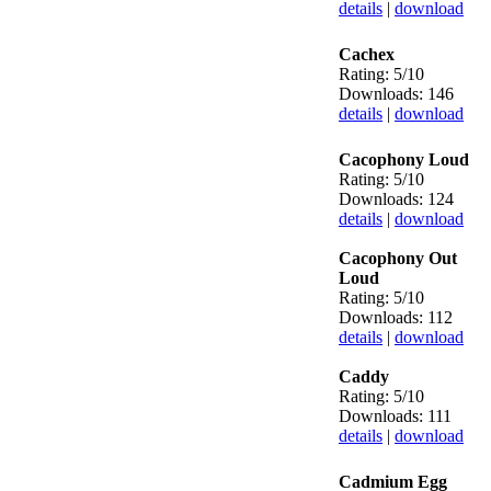
details
|
download
Cachex
Rating: 5/10
Downloads: 146
details
|
download
Cacophony Loud
Rating: 5/10
Downloads: 124
details
|
download
Cacophony Out
Loud
Rating: 5/10
Downloads: 112
details
|
download
Caddy
Rating: 5/10
Downloads: 111
details
|
download
Cadmium Egg