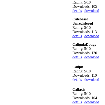
Rating: 5/10
Downloads: 105
details
|
download
Calebasse
Unregistered
Rating: 5/10
Downloads: 113
details
|
download
CaligulaDodgy
Rating: 5/10
Downloads: 120
details
|
download
Caliph
Rating: 5/10
Downloads: 110
details
|
download
Callaxis
Rating: 5/10
Downloads: 104
details
|
download