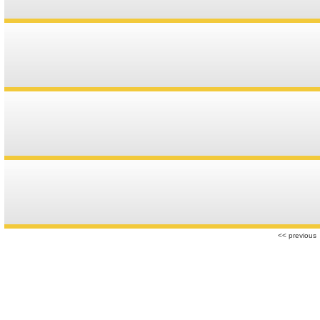
r
<< previous