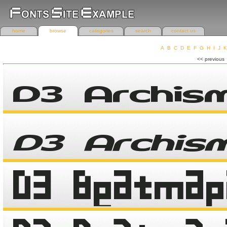
home
browse
categories
search
contact us
A
B
C
D
E
F
G
H
I
J
K
r
<< previous