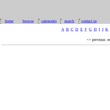
home
browse
categories
search
contact us
A
B
C
D
E
F
G
H
I
J
K
<< previous
re