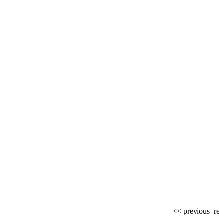
<< previous
re