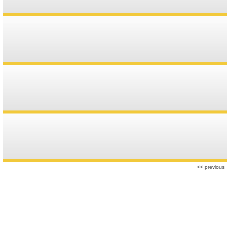
r
<< previous