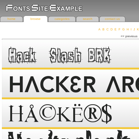
home
browse
categories
search
contact us
A
B
C
D
E
F
G
H
I
J
K
r
<< previous