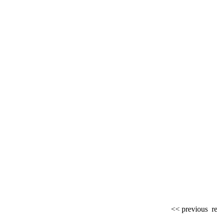
<< previous
re