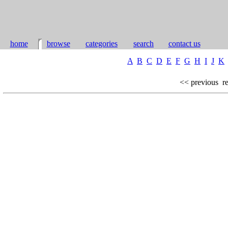
home
browse
categories
search
contact us
A
B
C
D
E
F
G
H
I
J
K
<< previous
re