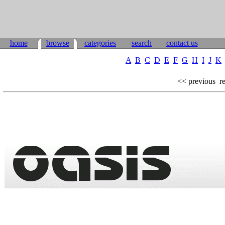
home
browse
categories
search
contact us
A
B
C
D
E
F
G
H
I
J
K
<< previous
re