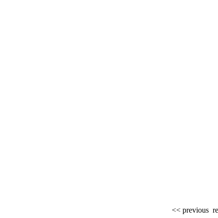
<< previous
re