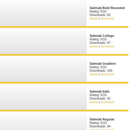
Salmiak Bold Rounded
Rating: 5/10
Downloads: 82
details
|
download
Salmiak College
Rating: 5/10
Downloads: 87
details
|
download
Salmiak Gradient
Rating: 5/10
Downloads: 100
details
|
download
Salmiak Italic
Rating: 5/10
Downloads: 91
details
|
download
Salmiak Regular
Rating: 5/10
Downloads: 84
details
|
download