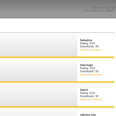
Downloads Today:
29
Downloads Overall:
407675
Sabadoo
Rating: 5/10
Downloads: 93
details
|
download
Sabotage
Rating: 5/10
Downloads: 82
details
|
download
Sabril
Rating: 5/10
Downloads: 82
details
|
download
sabrina star