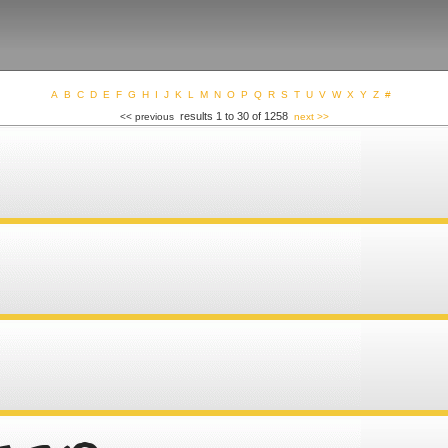
A
B
C
D
E
F
G
H
I
J
K
L
M
N
O
P
Q
R
S
T
U
V
W
X
Y
Z
#
results 1 to 30 of 1258
<< previous
next >>