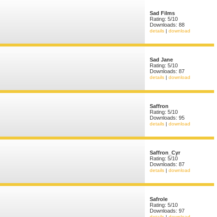
Sad Films
Rating: 5/10
Downloads: 88
details
|
download
Sad Jane
Rating: 5/10
Downloads: 87
details
|
download
Saffron
Rating: 5/10
Downloads: 95
details
|
download
Saffron_Cyr
Rating: 5/10
Downloads: 87
details
|
download
Safrole
Rating: 5/10
Downloads: 97
details
|
download