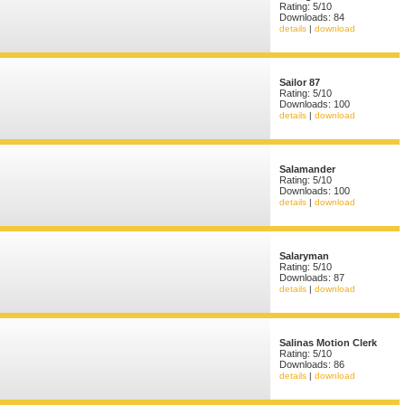
Rating: 5/10
Downloads: 84
details
|
download
Sailor 87
Rating: 5/10
Downloads: 100
details
|
download
Salamander
Rating: 5/10
Downloads: 100
details
|
download
Salaryman
Rating: 5/10
Downloads: 87
details
|
download
Salinas Motion Clerk
Rating: 5/10
Downloads: 86
details
|
download