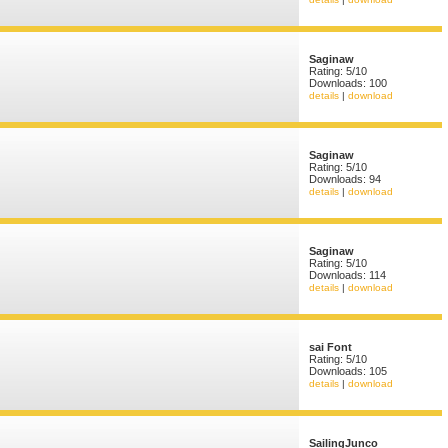
Saginaw
Rating: 5/10
Downloads: 100
details
|
download
Saginaw
Rating: 5/10
Downloads: 94
details
|
download
Saginaw
Rating: 5/10
Downloads: 114
details
|
download
sai Font
Rating: 5/10
Downloads: 105
details
|
download
SailingJunco