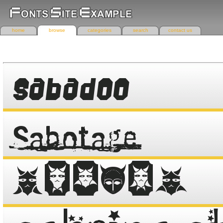
home
browse
categories
search
contact us