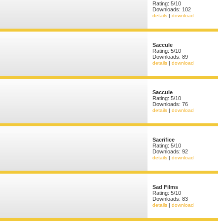
Rating: 5/10
Downloads: 102
details
|
download
Saccule
Rating: 5/10
Downloads: 89
details
|
download
Saccule
Rating: 5/10
Downloads: 76
details
|
download
Sacrifice
Rating: 5/10
Downloads: 92
details
|
download
Sad Films
Rating: 5/10
Downloads: 83
details
|
download