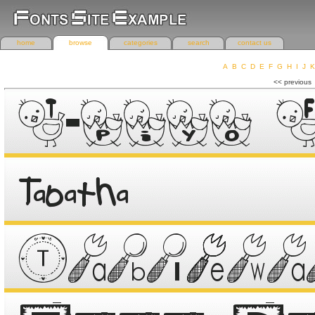
home
browse
categories
search
contact us
A
B
C
D
E
F
G
H
I
J
K
r
<< previous