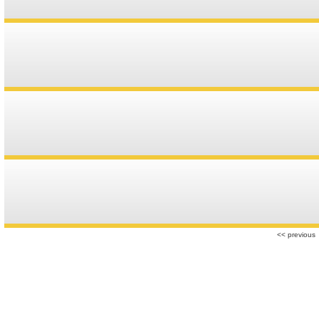
r
<< previous