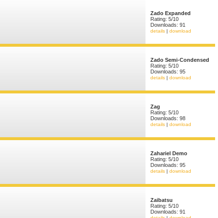
Zado Expanded
Rating: 5/10
Downloads: 91
details
|
download
Zado Semi-Condensed
Rating: 5/10
Downloads: 95
details
|
download
Zag
Rating: 5/10
Downloads: 98
details
|
download
Zahariel Demo
Rating: 5/10
Downloads: 95
details
|
download
Zaibatsu
Rating: 5/10
Downloads: 91
details
|
download