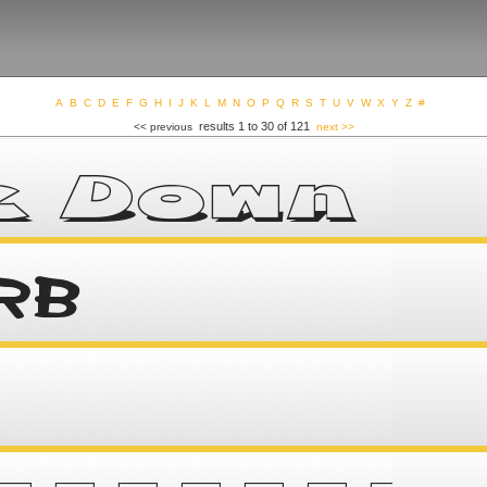
A
B
C
D
E
F
G
H
I
J
K
L
M
N
O
P
Q
R
S
T
U
V
W
X
Y
Z
#
results 1 to 30 of 121
<< previous
next >>