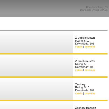
Downloads Today:
33
Downloads Overall:
407675
Z Dabble Down
Rating: 5/10
Downloads: 103
details
|
download
Z machine sRB
Rating: 5/10
Downloads: 106
details
|
download
Zachary
Rating: 5/10
Downloads: 107
details
|
download
Zachary Hanson