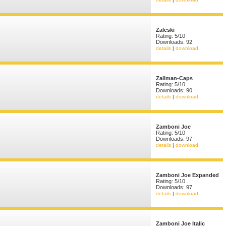
Zaleski
Rating: 5/10
Downloads: 92
details
|
download
Zallman-Caps
Rating: 5/10
Downloads: 90
details
|
download
Zamboni Joe
Rating: 5/10
Downloads: 97
details
|
download
Zamboni Joe Expanded
Rating: 5/10
Downloads: 97
details
|
download
Zamboni Joe Italic