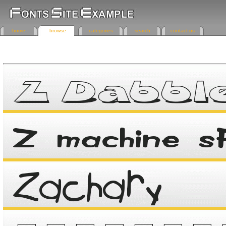
home
browse
categories
search
contact us