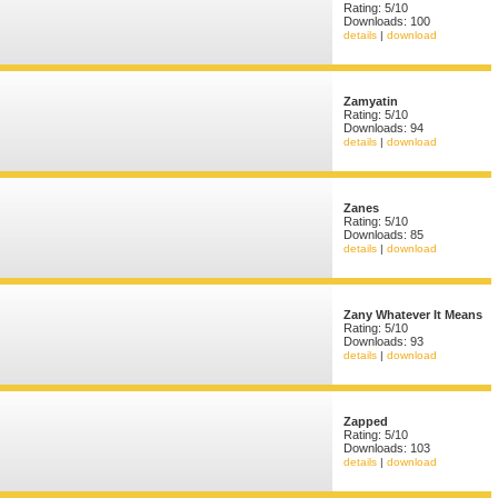
Rating: 5/10
Downloads: 100
details
|
download
Zamyatin
Rating: 5/10
Downloads: 94
details
|
download
Zanes
Rating: 5/10
Downloads: 85
details
|
download
Zany Whatever It Means
Rating: 5/10
Downloads: 93
details
|
download
Zapped
Rating: 5/10
Downloads: 103
details
|
download