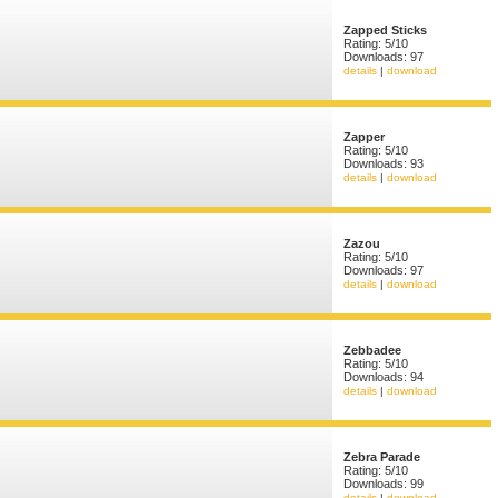
Zapped Sticks
Rating: 5/10
Downloads: 97
details
|
download
Zapper
Rating: 5/10
Downloads: 93
details
|
download
Zazou
Rating: 5/10
Downloads: 97
details
|
download
Zebbadee
Rating: 5/10
Downloads: 94
details
|
download
Zebra Parade
Rating: 5/10
Downloads: 99
details
|
download