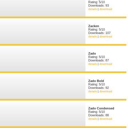
Rating: 5/10
Downloads: 93
details
|
download
Zacken
Rating: 5/10
Downloads: 107
details
|
download
Zado
Rating: 5/10
Downloads: 87
details
|
download
Zado Bold
Rating: 5/10
Downloads: 92
details
|
download
Zado Condensed
Rating: 5/10
Downloads: 88
details
|
download