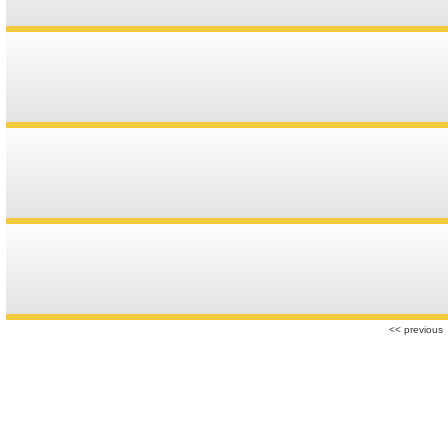
r
<< previous