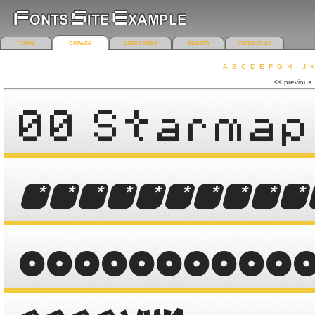
home
browse
categories
search
contact us
A
B
C
D
E
F
G
H
I
J
K
r
<< previous