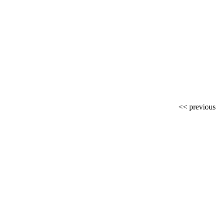
<< previous
r