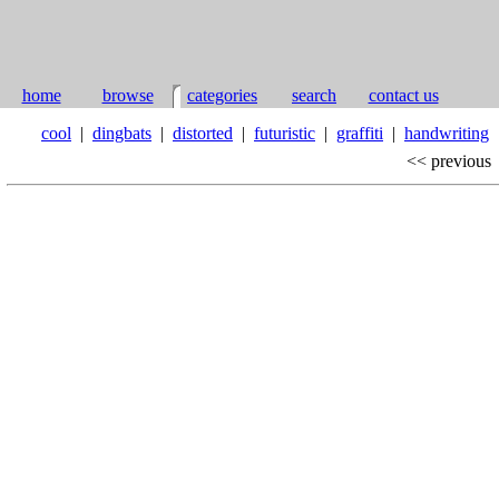
home
browse
categories
search
contact us
cool
|
dingbats
|
distorted
|
futuristic
|
graffiti
|
handwriting
<< previous
r