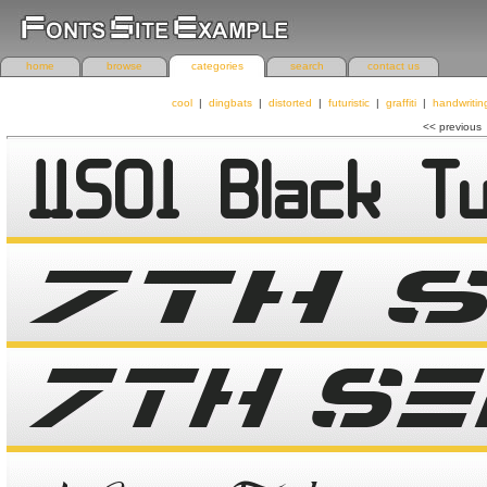
home
browse
categories
search
contact us
cool
|
dingbats
|
distorted
|
futuristic
|
graffiti
|
handwritin
<< previous