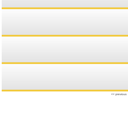
<< previous