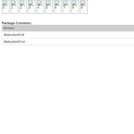
Package Contents:
filename:
AbductionIII.ttf
AbductionIII.txt