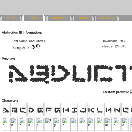
home
browse
categories
search
contact us
Abduction III Information:
Font Name: Abduction III
Downloads: 283
Filesize: 124.6KB
Rating: 5/10
Preview:
Custom preview:
Characters: