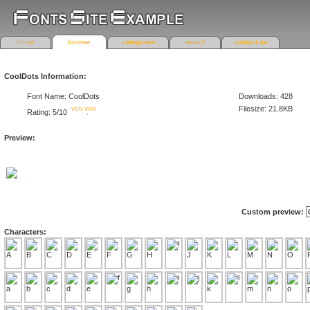
home
browse
categories
search
contact us
CoolDots Information:
Font Name: CoolDots
Downloads: 428
Filesize: 21.8KB
Rating: 5/10
Preview:
Custom preview:
Characters: