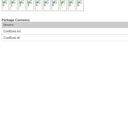
Package Contents:
filename:
CoolDots.txt
CoolDots.ttf