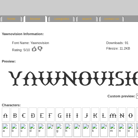
home
browse
categories
search
contact us
Yawnovision Information:
Font Name: Yawnovision
Downloads: 91
Filesize: 11.2KB
Rating: 5/10
Preview:
Custom preview:
Characters: