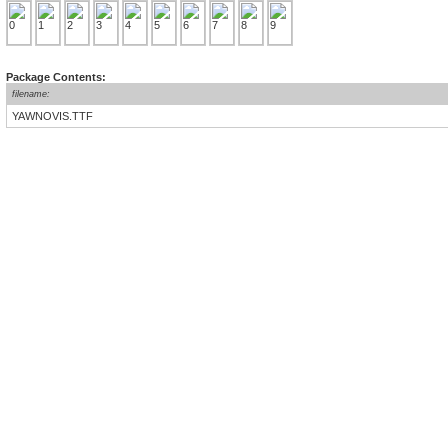
Package Contents:
filename:
YAWNOVIS.TTF