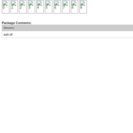
Package Contents:
filename:
aah.ttf