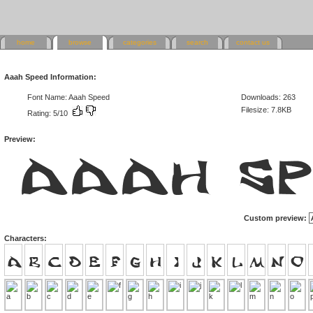
home
browse
categories
search
contact us
Aaah Speed Information:
Font Name: Aaah Speed
Downloads: 263
Filesize: 7.8KB
Rating: 5/10
Preview:
Custom preview:
Characters: