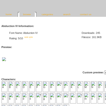
home
browse
categories
search
contact us
Abduction IV Information:
Font Name: Abduction IV
Downloads: 245
Filesize: 161.9KB
Rating: 5/10
Preview:
Custom preview:
Characters: