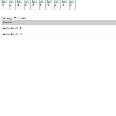
Package Contents:
filename:
AbductionIV.ttf
AbductionIV.txt