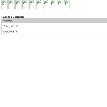
Package Contents:
filename:
Read_Me.txt
YADOU.TTF