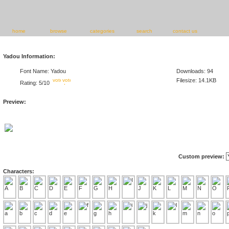
home
browse
categories
search
contact us
Yadou Information:
Font Name: Yadou
Downloads: 94
Filesize: 14.1KB
Rating: 5/10
Preview:
Custom preview:
Characters: