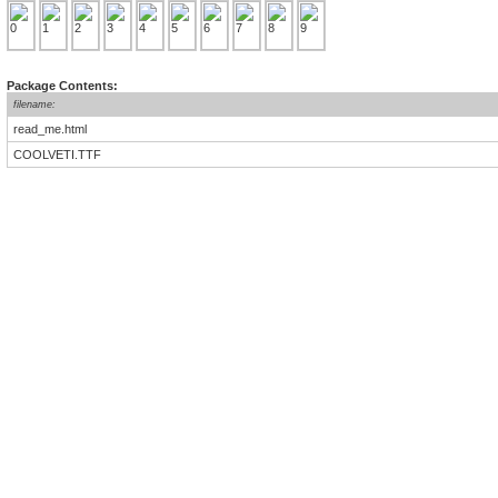
Package Contents:
filename:
read_me.html
COOLVETI.TTF