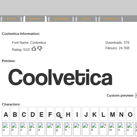
home
browse
categories
search
contact us
Coolvetica Information:
Font Name: Coolvetica
Downloads: 576
Filesize: 24.7KB
Rating: 5/10
Preview:
Custom preview:
Characters: