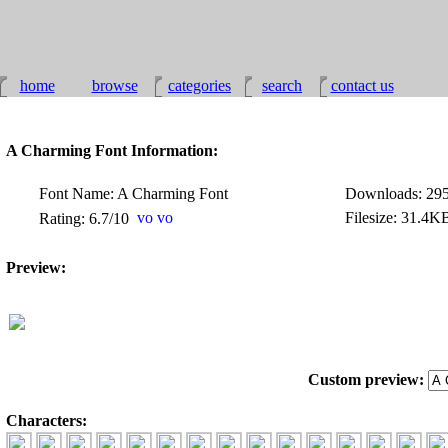
home
browse
categories
search
contact us
A Charming Font Information:
Font Name: A Charming Font
Downloads: 29
Filesize: 31.4K
Rating: 6.7/10
Preview:
Custom preview:
Characters: