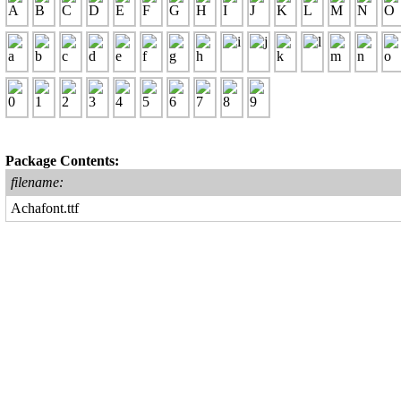
Package Contents:
filename:
Achafont.ttf