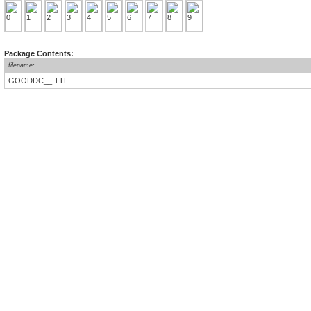
Package Contents:
filename:
GOODDC__.TTF