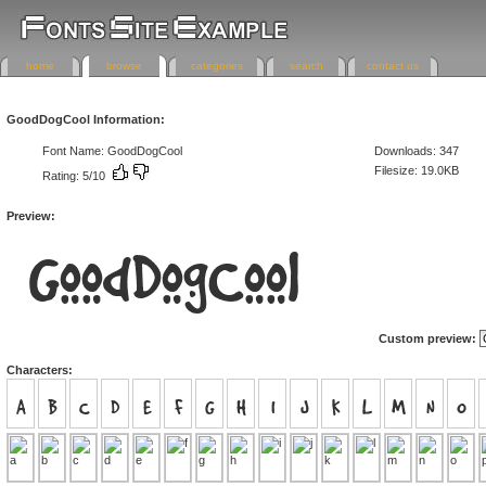
home
browse
categories
search
contact us
GoodDogCool Information:
Font Name: GoodDogCool
Downloads: 347
Filesize: 19.0KB
Rating: 5/10
Preview:
Custom preview:
Characters: