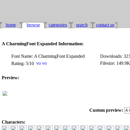
home
browse
categories
search
contact us
A CharmingFont Expanded Information:
Font Name: A CharmingFont Expanded
Downloads: 32
Filesize: 149.9
Rating: 5/10
Preview:
Custom preview:
Characters: