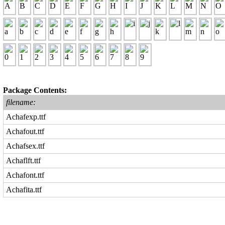
Package Contents:
filename:
Achafexp.ttf
Achafout.ttf
Achafsex.ttf
Achaflft.ttf
Achafont.ttf
Achafita.ttf