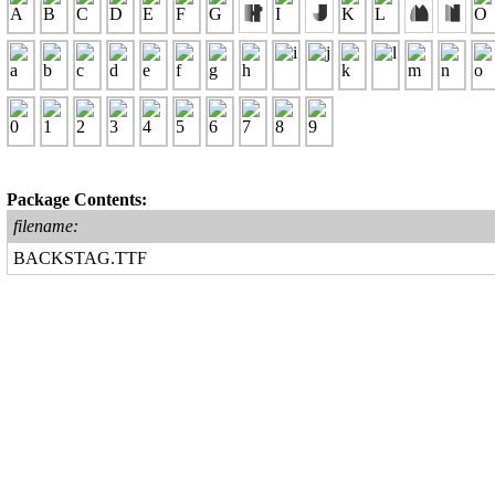
Package Contents:
filename:
BACKSTAG.TTF