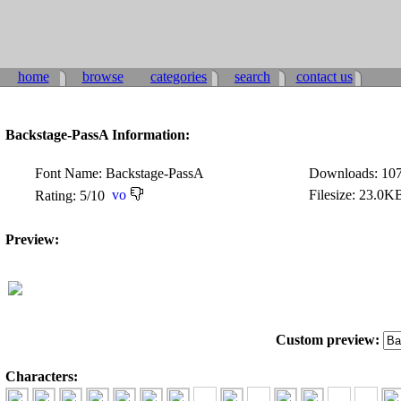
home
browse
categories
search
contact us
Backstage-PassA Information:
Font Name: Backstage-PassA
Downloads: 10
Filesize: 23.0K
Rating: 5/10
Preview:
Custom preview:
Characters: