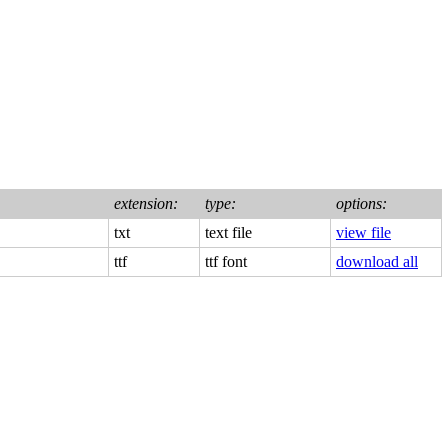
extension:
type:
options:
txt
text file
view file
ttf
ttf font
download all