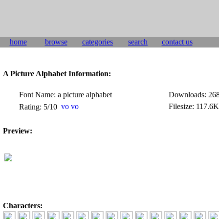
home
browse
categories
search
contact us
A Picture Alphabet Information:
Font Name: a picture alphabet
Downloads: 26
Filesize: 117.6
Rating: 5/10
Preview:
Characters: