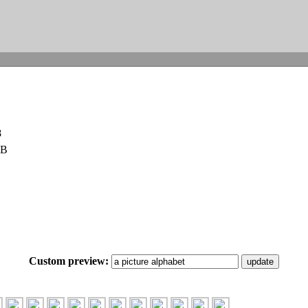
8
KB
Custom preview: