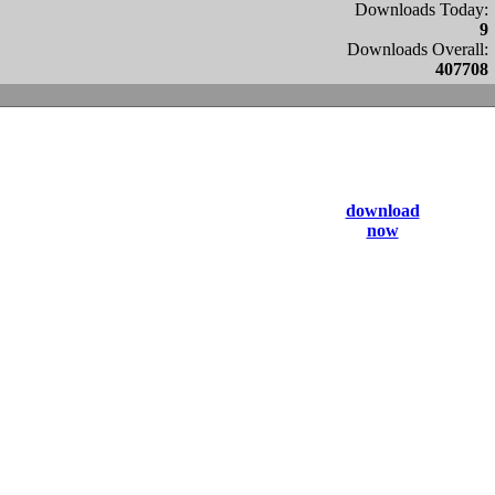
Downloads Today:
9
Downloads Overall:
407708
download
now