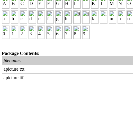
Package Contents:
filename:
apicture.txt
apicture.ttf