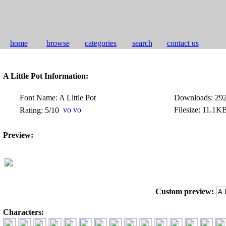
home
browse
categories
search
contact us
A Little Pot Information:
Font Name: A Little Pot
Downloads: 29
Filesize: 11.1K
Rating: 5/10
Preview:
Custom preview:
Characters: