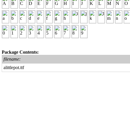
Package Contents:
filename:
alittlepot.ttf