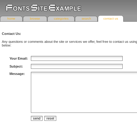
home
browse
categories
search
contact us
Contact Us:
Any questions or comments about the site or services we offer, feel free to contact us usin
below:
Your Email:
Subject:
Message: